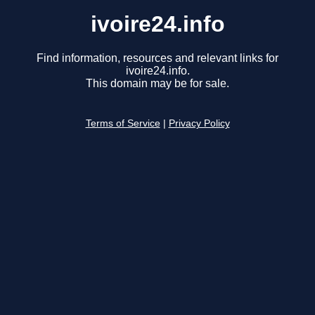
ivoire24.info
Find information, resources and relevant links for
ivoire24.info.
This domain may be for sale.
Terms of Service
|
Privacy Policy