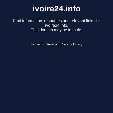
ivoire24.info
Find information, resources and relevant links for
ivoire24.info.
This domain may be for sale.
Terms of Service
|
Privacy Policy