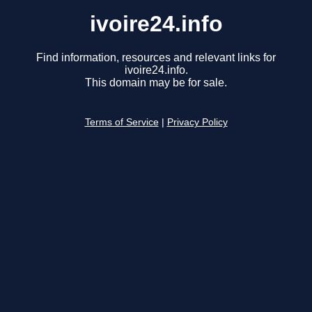
ivoire24.info
Find information, resources and relevant links for
ivoire24.info.
This domain may be for sale.
Terms of Service
|
Privacy Policy