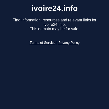
ivoire24.info
Find information, resources and relevant links for
ivoire24.info.
This domain may be for sale.
Terms of Service
|
Privacy Policy