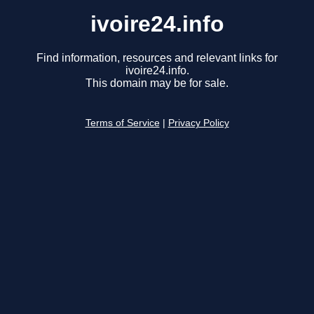
ivoire24.info
Find information, resources and relevant links for
ivoire24.info.
This domain may be for sale.
Terms of Service
|
Privacy Policy