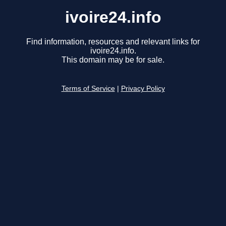
ivoire24.info
Find information, resources and relevant links for
ivoire24.info.
This domain may be for sale.
Terms of Service
|
Privacy Policy