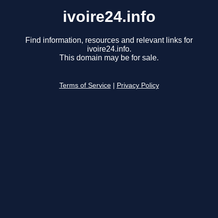
ivoire24.info
Find information, resources and relevant links for
ivoire24.info.
This domain may be for sale.
Terms of Service
|
Privacy Policy