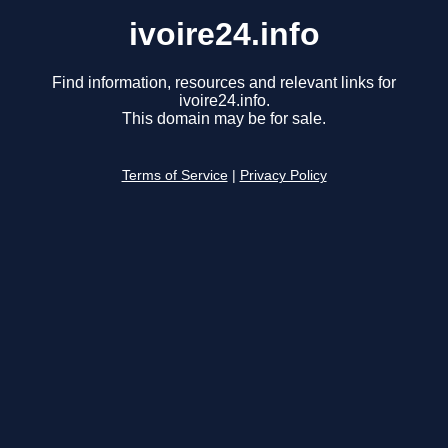
ivoire24.info
Find information, resources and relevant links for
ivoire24.info.
This domain may be for sale.
Terms of Service
|
Privacy Policy